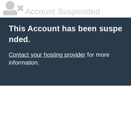
Account Suspended
This Account has been suspe
nded.
Contact your hosting provider
for more
information.